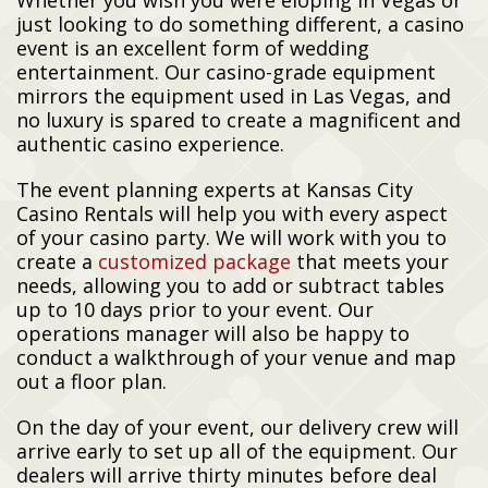
Whether you wish you were eloping in Vegas or
just looking to do something different, a casino
event is an excellent form of wedding
entertainment. Our casino-grade equipment
mirrors the equipment used in Las Vegas, and
no luxury is spared to create a magnificent and
authentic casino experience.
The event planning experts at Kansas City
Casino Rentals will help you with every aspect
of your casino party. We will work with you to
create a
customized package
that meets your
needs, allowing you to add or subtract tables
up to 10 days prior to your event. Our
operations manager will also be happy to
conduct a walkthrough of your venue and map
out a floor plan.
On the day of your event, our delivery crew will
arrive early to set up all of the equipment. Our
dealers will arrive thirty minutes before deal