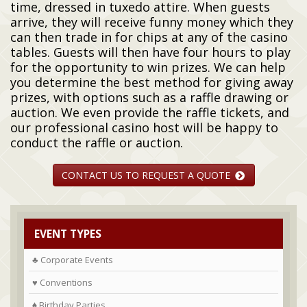
time, dressed in tuxedo attire. When guests
arrive, they will receive funny money which they
can then trade in for chips at any of the casino
tables. Guests will then have four hours to play
for the opportunity to win prizes. We can help
you determine the best method for giving away
prizes, with options such as a raffle drawing or
auction. We even provide the raffle tickets, and
our professional casino host will be happy to
conduct the raffle or auction.
CONTACT US TO REQUEST A QUOTE
EVENT TYPES
♣ Corporate Events
♥ Conventions
♠ Birthday Parties