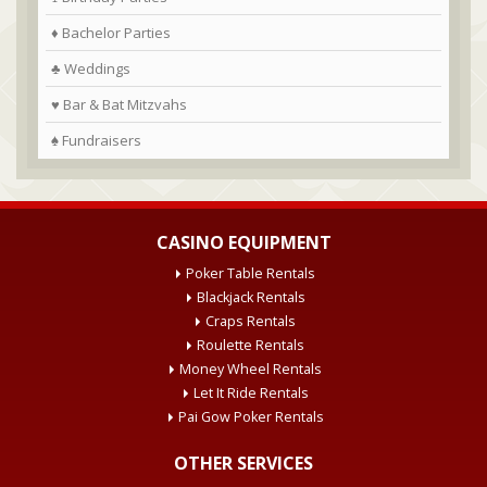
♦ Bachelor Parties
♣ Weddings
♥ Bar & Bat Mitzvahs
♠ Fundraisers
CASINO EQUIPMENT
Poker Table Rentals
Blackjack Rentals
Craps Rentals
Roulette Rentals
Money Wheel Rentals
Let It Ride Rentals
Pai Gow Poker Rentals
OTHER SERVICES