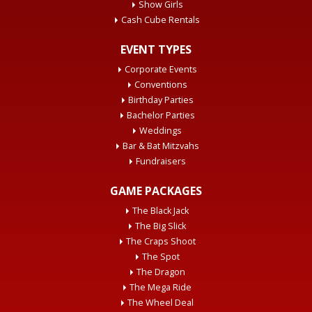
Show Girls
Cash Cube Rentals
EVENT TYPES
Corporate Events
Conventions
Birthday Parties
Bachelor Parties
Weddings
Bar & Bat Mitzvahs
Fundraisers
GAME PACKAGES
The Black Jack
The Big Slick
The Craps Shoot
The Spot
The Dragon
The Mega Ride
The Wheel Deal