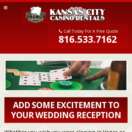
Call Today For A Free Quote
816.533.7162
ADD SOME EXCITEMENT TO
YOUR WEDDING RECEPTION